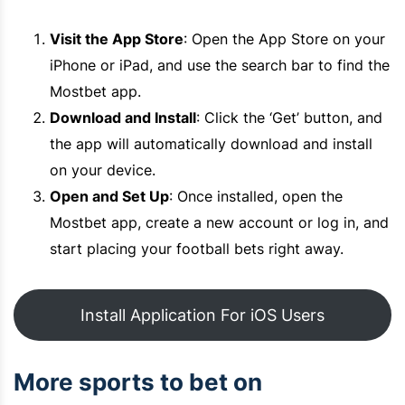
Visit the App Store
: Open the App Store on your
iPhone or iPad, and use the search bar to find the
Mostbet app.
Download and Install
: Click the ‘Get’ button, and
the app will automatically download and install
on your device.
Open and Set Up
: Once installed, open the
Mostbet app, create a new account or log in, and
start placing your football bets right away.
Install Application For iOS Users
More sports to bet on