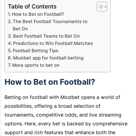
Table of Contents
How to Bet on Football?
The Best Football Tournaments to
Bet On
Best Football Teams to Bet On
Predictions to Win Football Matches
Football Betting Tips
Mostbet app for football betting
More sports to bet on
How to Bet on Football?
Betting on football with Mostbet opens a world of
possibilities, offering a broad selection of
tournaments, competitive odds, and live streaming
options. Here, every bet is backed by comprehensive
support and rich features that enhance both the