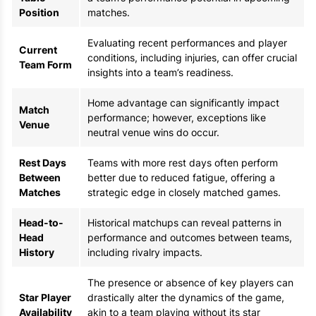
Position
matches.
Evaluating recent performances and player
Current
conditions, including injuries, can offer crucial
Team Form
insights into a team’s readiness.
Home advantage can significantly impact
Match
performance; however, exceptions like
Venue
neutral venue wins do occur.
Rest Days
Teams with more rest days often perform
Between
better due to reduced fatigue, offering a
Matches
strategic edge in closely matched games.
Head-to-
Historical matchups can reveal patterns in
Head
performance and outcomes between teams,
History
including rivalry impacts.
The presence or absence of key players can
Star Player
drastically alter the dynamics of the game,
Availability
akin to a team playing without its star