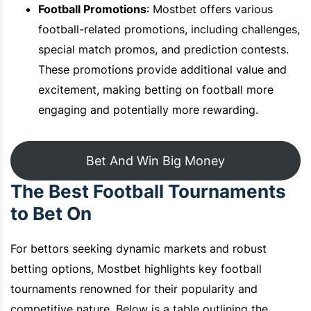
Football Promotions
: Mostbet offers various
football-related promotions, including challenges,
special match promos, and prediction contests.
These promotions provide additional value and
excitement, making betting on football more
engaging and potentially more rewarding.
Bet And Win Big Money
The Best Football Tournaments
to Bet On
For bettors seeking dynamic markets and robust
betting options, Mostbet highlights key football
tournaments renowned for their popularity and
competitive nature. Below is a table outlining the