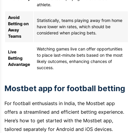
athlete.
Avoid
Statistically, teams playing away from home
Betting on
have lower win rates, which should be
Away
considered when placing bets.
Teams
Watching games live can offer opportunities
Live
to place last-minute bets based on the most
Betting
likely outcomes, enhancing chances of
Advantage
success.
Mostbet app for football betting
For football enthusiasts in India, the Mostbet app
offers a streamlined and efficient betting experience.
Here’s how to get started with the Mostbet app,
tailored separately for Android and iOS devices.