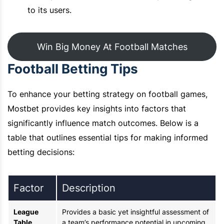
to its users.
Win Big Money At Football Matches
Football Betting Tips
To enhance your betting strategy on football games,
Mostbet provides key insights into factors that
significantly influence match outcomes. Below is a
table that outlines essential tips for making informed
betting decisions:
Factor
Description
League
Provides a basic yet insightful assessment of
Table
a team’s performance potential in upcoming