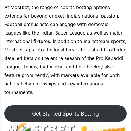
At Mostbet, the range of sports betting options
extends far beyond cricket, India’s national passion.
Football enthusiasts can engage with domestic
leagues like the Indian Super League as well as major
international fixtures. In addition to mainstream sports,
Mostbet taps into the local fervor for kabaddi, offering
detailed bets on the entire season of the Pro Kabaddi
League. Tennis, badminton, and field hockey also
feature prominently, with markets available for both
national championships and key international
tournaments.
Get Started Sports Betting