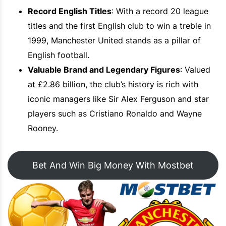
Record English Titles
: With a record 20 league
titles and the first English club to win a treble in
1999, Manchester United stands as a pillar of
English football.
Valuable Brand and Legendary Figures
: Valued
at £2.86 billion, the club’s history is rich with
iconic managers like Sir Alex Ferguson and star
players such as Cristiano Ronaldo and Wayne
Rooney.
Bet And Win Big Money With Mostbet