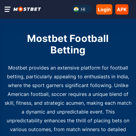
Login
APK
HI
Mostbet Football
Betting
Mostbet provides an extensive platform for football
betting, particularly appealing to enthusiasts in India,
where the sport garners significant following. Unlike
American football, soccer requires a unique blend of
skill, fitness, and strategic acumen, making each match
a dynamic and unpredictable event. This
unpredictability enhances the thrill of placing bets on
various outcomes, from match winners to detailed