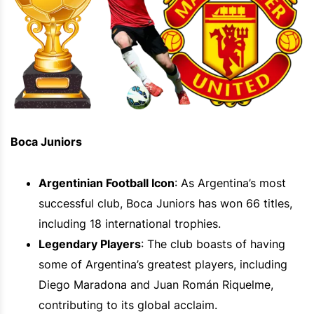
Boca Juniors
Argentinian Football Icon
: As Argentina’s most
successful club, Boca Juniors has won 66 titles,
including 18 international trophies.
Legendary Players
: The club boasts of having
some of Argentina’s greatest players, including
Diego Maradona and Juan Román Riquelme,
contributing to its global acclaim.