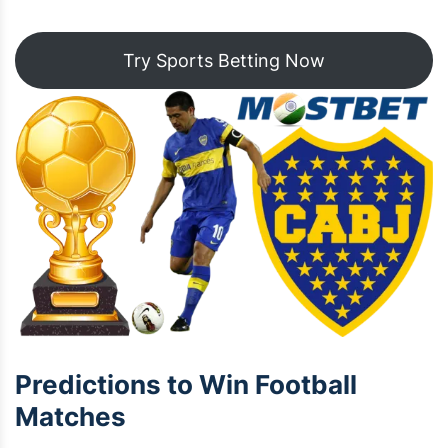
Try Sports Betting Now
Predictions to Win Football
Matches