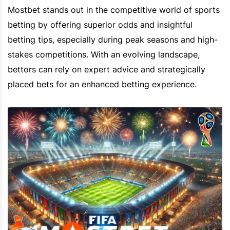
Mostbet stands out in the competitive world of sports
betting by offering superior odds and insightful
betting tips, especially during peak seasons and high-
stakes competitions. With an evolving landscape,
bettors can rely on expert advice and strategically
placed bets for an enhanced betting experience.