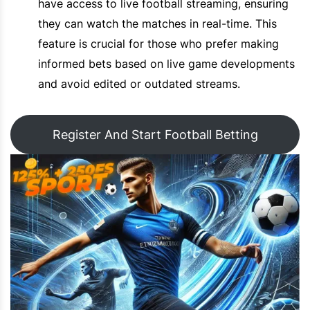
have access to live football streaming, ensuring
they can watch the matches in real-time. This
feature is crucial for those who prefer making
informed bets based on live game developments
and avoid edited or outdated streams.
Register And Start Football Betting