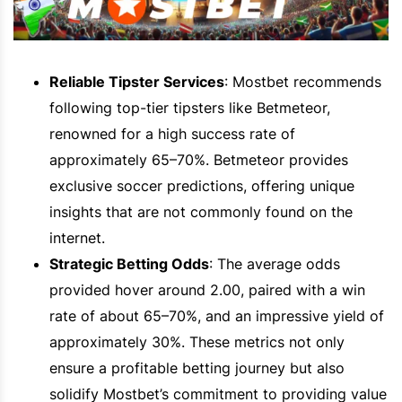
Reliable Tipster Services
: Mostbet recommends
following top-tier tipsters like Betmeteor,
renowned for a high success rate of
approximately 65–70%. Betmeteor provides
exclusive soccer predictions, offering unique
insights that are not commonly found on the
internet.
Strategic Betting Odds
: The average odds
provided hover around 2.00, paired with a win
rate of about 65–70%, and an impressive yield of
approximately 30%. These metrics not only
ensure a profitable betting journey but also
solidify Mostbet’s commitment to providing value