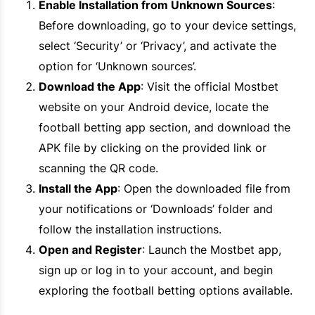
Enable Installation from Unknown Sources
:
Before downloading, go to your device settings,
select ‘Security’ or ‘Privacy’, and activate the
option for ‘Unknown sources’.
Download the App
: Visit the official Mostbet
website on your Android device, locate the
football betting app section, and download the
APK file by clicking on the provided link or
scanning the QR code.
Install the App
: Open the downloaded file from
your notifications or ‘Downloads’ folder and
follow the installation instructions.
Open and Register
: Launch the Mostbet app,
sign up or log in to your account, and begin
exploring the football betting options available.