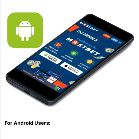
For Android Users: