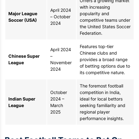
Offers a growing market
with increasing
April 2024
Major League
popularity and
– October
Soccer (USA)
competitive teams under
2024
the United States Soccer
Federation.
Features top-tier
April 2024
Chinese clubs and
Chinese Super
–
provides a broad range
League
November
of betting options due to
2024
its competitive nature.
The foremost football
October
competition in India,
Indian Super
2024 –
ideal for local bettors
League
March
seeking familiarity and
2025
regional player
performance insights.