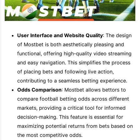
User Interface and Website Quality
: The design
of Mostbet is both aesthetically pleasing and
functional, offering high-quality video streaming
and easy navigation. This simplifies the process
of placing bets and following live action,
contributing to a seamless betting experience.
Odds Comparison
: Mostbet allows bettors to
compare football betting odds across different
markets, providing a critical tool for informed
decision-making. This feature is essential for
maximizing potential returns from bets based on
the most competitive odds.