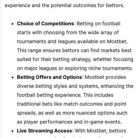
experience and the potential outcomes for bettors.
Choice of Competitions
: Betting on football
starts with choosing from the wide array of
tournaments and leagues available on Mostbet.
This range ensures bettors can find markets best
suited for their betting strategy, whether focusing
on major leagues or exploring niche tournaments.
Betting Offers and Options
: Mostbet provides
diverse betting styles and systems, enhancing the
football betting experience. This includes
traditional bets like match outcomes and point
spreads, as well as more nuanced options such
as player performances and in-game events.
Live Streaming Access
: With Mostbet, bettors