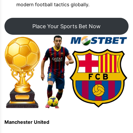
modern football tactics globally.
Place Your Sports Bet Now
Manchester United