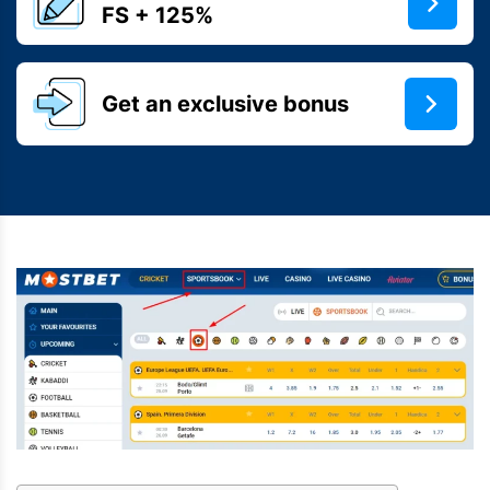
FS + 125%
Get an exclusive bonus