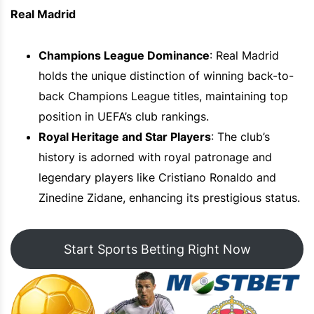
Real Madrid
Champions League Dominance
: Real Madrid
holds the unique distinction of winning back-to-
back Champions League titles, maintaining top
position in UEFA’s club rankings.
Royal Heritage and Star Players
: The club’s
history is adorned with royal patronage and
legendary players like Cristiano Ronaldo and
Zinedine Zidane, enhancing its prestigious status.
Start Sports Betting Right Now