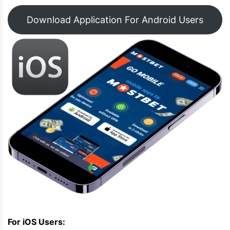
Download Application For Android Users
For iOS Users: