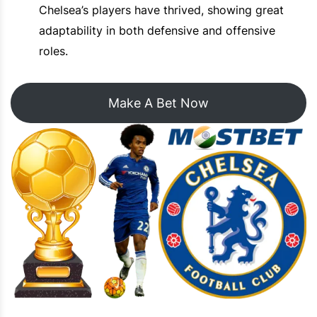
Chelsea’s players have thrived, showing great
adaptability in both defensive and offensive
roles.
Make A Bet Now