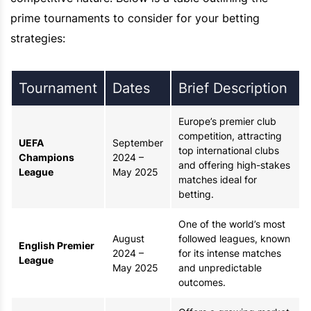
prime tournaments to consider for your betting
strategies:
Tournament
Dates
Brief Description
Europe’s premier club
competition, attracting
UEFA
September
top international clubs
Champions
2024 –
and offering high-stakes
League
May 2025
matches ideal for
betting.
One of the world’s most
August
followed leagues, known
English Premier
2024 –
for its intense matches
League
May 2025
and unpredictable
outcomes.