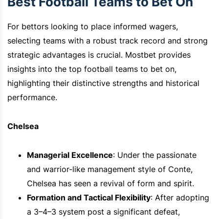
Best Football Teams to Bet On
For bettors looking to place informed wagers,
selecting teams with a robust track record and strong
strategic advantages is crucial. Mostbet provides
insights into the top football teams to bet on,
highlighting their distinctive strengths and historical
performance.
Chelsea
Managerial Excellence
: Under the passionate
and warrior-like management style of Conte,
Chelsea has seen a revival of form and spirit.
Formation and Tactical Flexibility
: After adopting
a 3–4–3 system post a significant defeat,