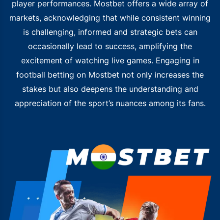
player performances. Mostbet offers a wide array of
markets, acknowledging that while consistent winning
is challenging, informed and strategic bets can
occasionally lead to success, amplifying the
excitement of watching live games. Engaging in
football betting on Mostbet not only increases the
stakes but also deepens the understanding and
appreciation of the sport’s nuances among its fans.