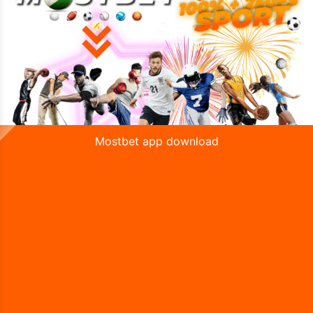
Mostbet app download