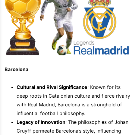
Barcelona
Cultural and Rival Significance
: Known for its
deep roots in Catalonian culture and fierce rivalry
with Real Madrid, Barcelona is a stronghold of
influential football philosophy.
Legacy of Innovation
: The philosophies of Johan
Cruyff permeate Barcelona’s style, influencing