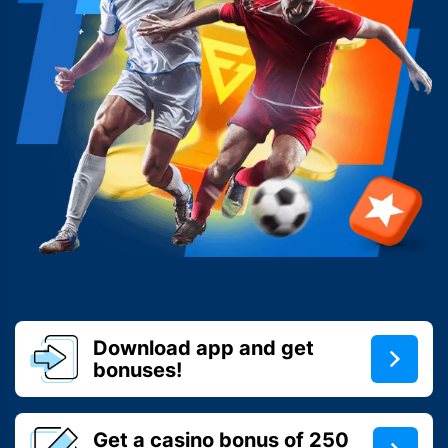
Download app and get
bonuses!
Get a casino bonus of 250