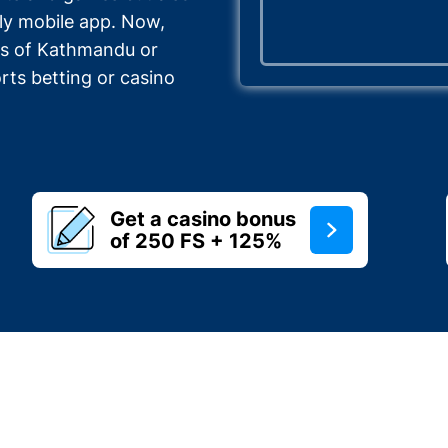
ly mobile app. Now,
ets of Kathmandu or
orts betting or casino
Get a casino bonus
of 250 FS + 125%