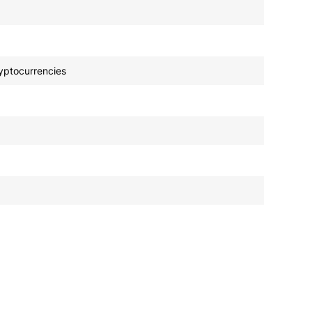
ryptocurrencies