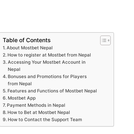
Table of Contents
About Mostbet Nepal
How to register at Mostbet from Nepal
Accessing Your Mostbet Account in
Nepal
Bonuses and Promotions for Players
from Nepal
Features and Functions of Mostbet Nepal
Mostbet App
Payment Methods in Nepal
How to Bet at Mostbet Nepal
How to Contact the Support Team