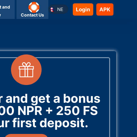
t and
Login
APK
NE
w
Contact Us
r and get a bonus
000 NPR + 250 FS
r first deposit.