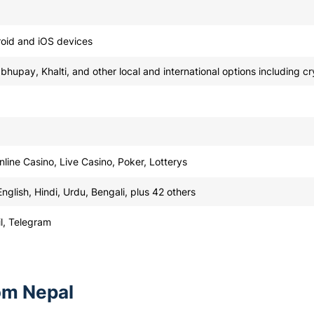
roid and iOS devices
hupay, Khalti, and other local and international options including c
nline Casino, Live Casino, Poker, Lotterys
English, Hindi, Urdu, Bengali, plus 42 others
l, Telegram
om Nepal