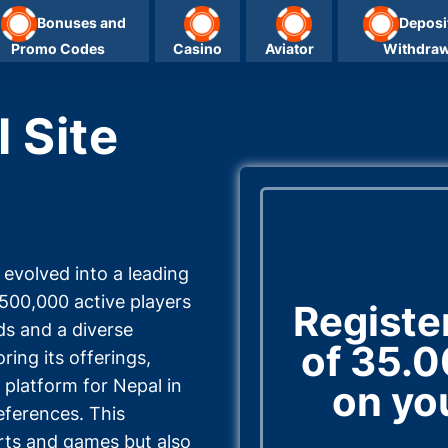
Bonuses and
Deposi
Promo Codes
Casino
Aviator
Withdra
 Site
 evolved into a leading
 500,000 active players
Registe
dds and a diverse
of 35.
ring its offerings,
 platform for Nepal in
on you
references. This
orts and games but also