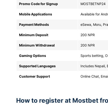
Promo Code for Signup
MOSTBETNP24
Mobile Applications
Available for And
Payment Methods
eSewa, Moru, Prab
Minimum Deposit
200 NPR
Minimum Withdrawal
200 NPR
Gaming Options
Sports betting, O
Supported Languages
Includes Nepali, 
Customer Support
Online Chat, Emai
How to register at Mostbet fr