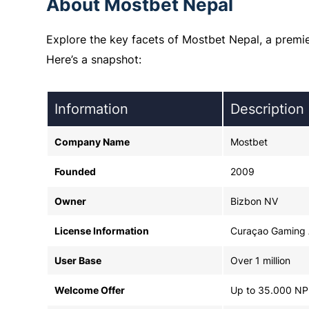
About Mostbet Nepal
Explore the key facets of Mostbet Nepal, a premier
Here’s a snapshot:
Information
Description
Company Name
Mostbet
Founded
2009
Owner
Bizbon NV
License Information
Curaçao Gaming 
User Base
Over 1 million
Welcome Offer
Up to 35.000 N