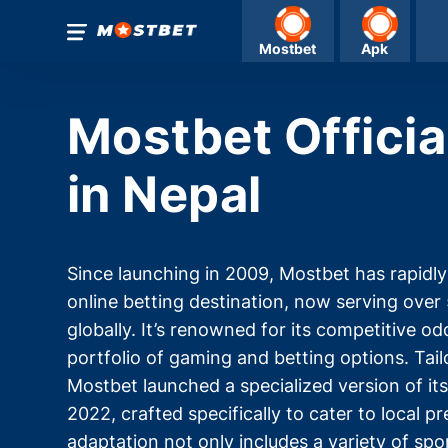
Mostbet
Apk
Mostbet Official
in Nepal
Since launching in 2009, Mostbet has rapidly
online betting destination, now serving over
globally. It’s renowned for its competitive o
portfolio of gaming and betting options. Tailo
Mostbet launched a specialized version of its
2022, crafted specifically to cater to local p
adaptation not only includes a variety of sp