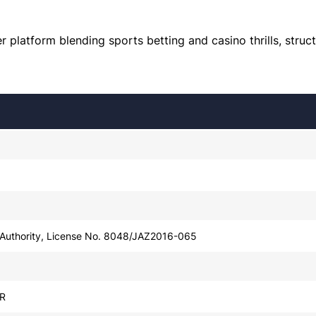
 platform blending sports betting and casino thrills, struct
Authority, License No. 8048/JAZ2016-065
PR