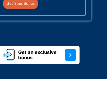
Get Your Bonus
Get an exclusive
bonus