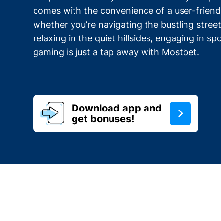
comes with the convenience of a user-friend
whether you’re navigating the bustling stre
relaxing in the quiet hillsides, engaging in sp
gaming is just a tap away with Mostbet.
Download app and
get bonuses!