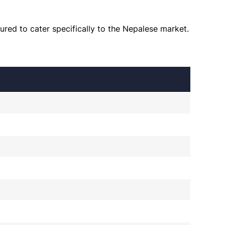
ured to cater specifically to the Nepalese market.