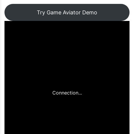
Try Game Aviator Demo