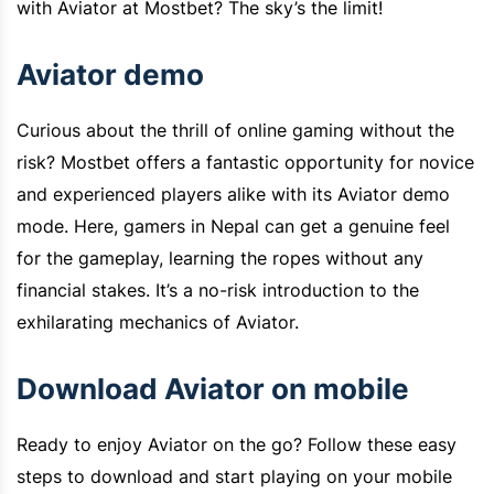
with Aviator at Mostbet? The sky’s the limit!
Aviator demo
Curious about the thrill of online gaming without the
risk? Mostbet offers a fantastic opportunity for novice
and experienced players alike with its Aviator demo
mode. Here, gamers in Nepal can get a genuine feel
for the gameplay, learning the ropes without any
financial stakes. It’s a no-risk introduction to the
exhilarating mechanics of Aviator.
Download Aviator on mobile
Ready to enjoy Aviator on the go? Follow these easy
steps to download and start playing on your mobile