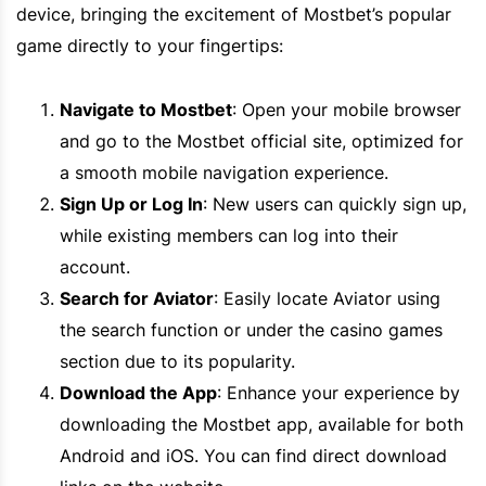
device, bringing the excitement of Mostbet’s popular
game directly to your fingertips:
Navigate to Mostbet
: Open your mobile browser
and go to the Mostbet official site, optimized for
a smooth mobile navigation experience.
Sign Up or Log In
: New users can quickly sign up,
while existing members can log into their
account.
Search for Aviator
: Easily locate Aviator using
the search function or under the casino games
section due to its popularity.
Download the App
: Enhance your experience by
downloading the Mostbet app, available for both
Android and iOS. You can find direct download