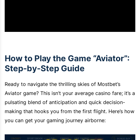
How to Play the Game “Aviator”:
Step-by-Step Guide
Ready to navigate the thrilling skies of Mostbet’s
Aviator game? This isn’t your average casino fare; it’s a
pulsating blend of anticipation and quick decision-
making that hooks you from the first flight. Here’s how
you can get your gaming journey airborne: