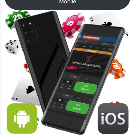
Mobile