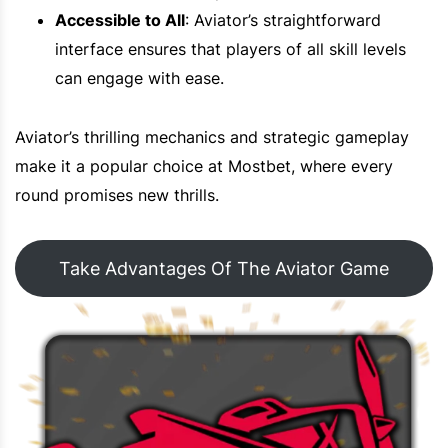
Accessible to All
: Aviator’s straightforward
interface ensures that players of all skill levels
can engage with ease.
Aviator’s thrilling mechanics and strategic gameplay
make it a popular choice at Mostbet, where every
round promises new thrills.
Take Advantages Of The Aviator Game