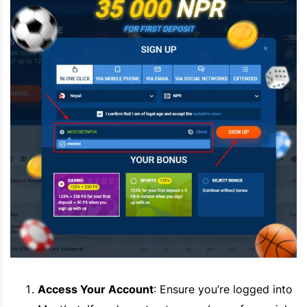
Access Your Account
: Ensure you’re logged into