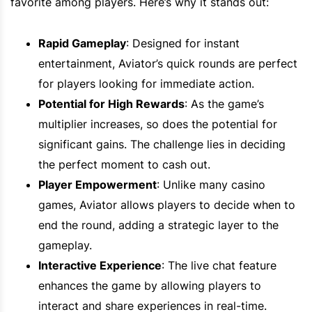
favorite among players. Here’s why it stands out:
Rapid Gameplay
: Designed for instant
entertainment, Aviator’s quick rounds are perfect
for players looking for immediate action.
Potential for High Rewards
: As the game’s
multiplier increases, so does the potential for
significant gains. The challenge lies in deciding
the perfect moment to cash out.
Player Empowerment
: Unlike many casino
games, Aviator allows players to decide when to
end the round, adding a strategic layer to the
gameplay.
Interactive Experience
: The live chat feature
enhances the game by allowing players to
interact and share experiences in real-time.