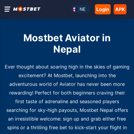
Login
APK
NE
Mostbet Aviator in
Nepal
Ever thought about soaring high in the skies of gaming
excitement? At Mostbet, launching into the
adventurous world of Aviator has never been more
rewarding! Perfect for both beginners craving their
first taste of adrenaline and seasoned players
searching for sky-high payouts, Mostbet Nepal offers
an irresistible welcome: sign up and grab either free
spins or a thrilling free bet to kick-start your flight in