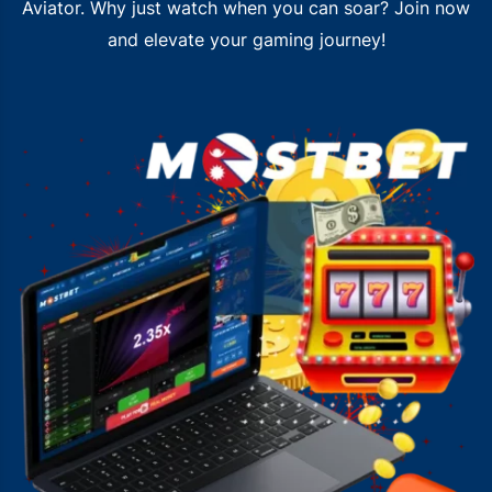
Aviator. Why just watch when you can soar? Join now
and elevate your gaming journey!