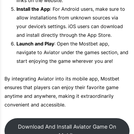
links on the website.
Install the App
: For Android users, make sure to
allow installations from unknown sources via
your device’s settings. iOS users can download
and install directly through the App Store.
Launch and Play
: Open the Mostbet app,
navigate to Aviator under the games section, and
start enjoying the game wherever you are!
By integrating Aviator into its mobile app, Mostbet
ensures that players can enjoy their favorite game
anytime and anywhere, making it extraordinarily
convenient and accessible.
Download And Install Aviator Game On