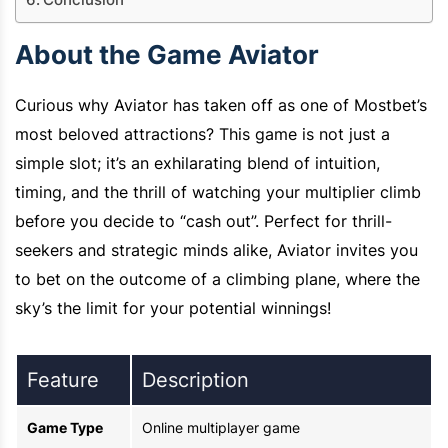
About the Game Aviator
Curious why Aviator has taken off as one of Mostbet’s
most beloved attractions? This game is not just a
simple slot; it’s an exhilarating blend of intuition,
timing, and the thrill of watching your multiplier climb
before you decide to “cash out”. Perfect for thrill-
seekers and strategic minds alike, Aviator invites you
to bet on the outcome of a climbing plane, where the
sky’s the limit for your potential winnings!
Feature
Description
Game Type
Online multiplayer game