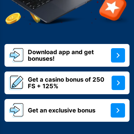
Download app and get
bonuses!
Get a casino bonus of 250
FS + 125%
Get an exclusive bonus