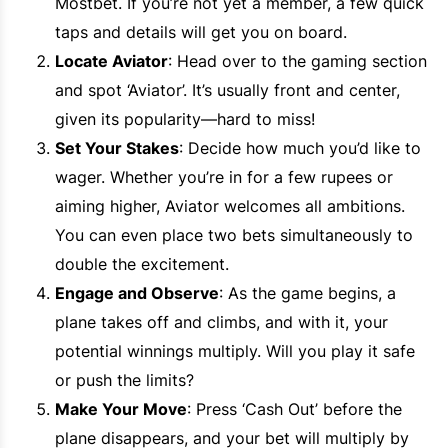
Mostbet. If you’re not yet a member, a few quick
taps and details will get you on board.
Locate Aviator
: Head over to the gaming section
and spot ‘Aviator’. It’s usually front and center,
given its popularity—hard to miss!
Set Your Stakes
: Decide how much you’d like to
wager. Whether you’re in for a few rupees or
aiming higher, Aviator welcomes all ambitions.
You can even place two bets simultaneously to
double the excitement.
Engage and Observe
: As the game begins, a
plane takes off and climbs, and with it, your
potential winnings multiply. Will you play it safe
or push the limits?
Make Your Move
: Press ‘Cash Out’ before the
plane disappears, and your bet will multiply by