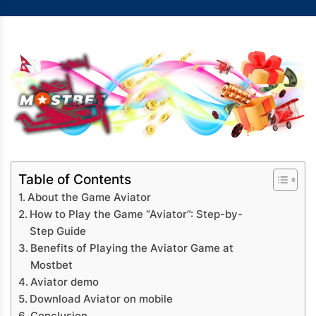
Table of Contents
About the Game Aviator
How to Play the Game “Aviator”: Step-by-
Step Guide
Benefits of Playing the Aviator Game at
Mostbet
Aviator demo
Download Aviator on mobile
Conclusion