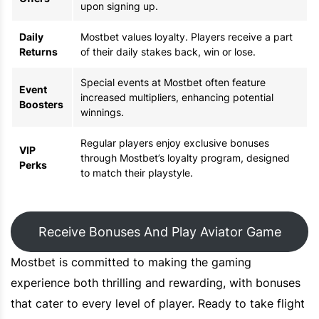
upon signing up.
Daily
Mostbet values loyalty. Players receive a part
Returns
of their daily stakes back, win or lose.
Special events at Mostbet often feature
Event
increased multipliers, enhancing potential
Boosters
winnings.
Regular players enjoy exclusive bonuses
VIP
through Mostbet’s loyalty program, designed
Perks
to match their playstyle.
Receive Bonuses And Play Aviator Game
Mostbet is committed to making the gaming
experience both thrilling and rewarding, with bonuses
that cater to every level of player. Ready to take flight