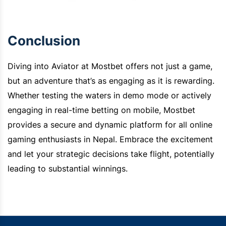
Conclusion
Diving into Aviator at Mostbet offers not just a game,
but an adventure that’s as engaging as it is rewarding.
Whether testing the waters in demo mode or actively
engaging in real-time betting on mobile, Mostbet
provides a secure and dynamic platform for all online
gaming enthusiasts in Nepal. Embrace the excitement
and let your strategic decisions take flight, potentially
leading to substantial winnings.