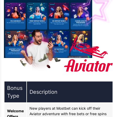
Bonus
Description
Type
New players at Mostbet can kick off their
Welcome
Aviator adventure with free bets or free spins
Offers