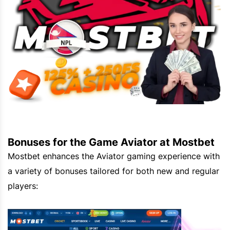
Bonuses for the Game Aviator at Mostbet
Mostbet enhances the Aviator gaming experience with
a variety of bonuses tailored for both new and regular
players: