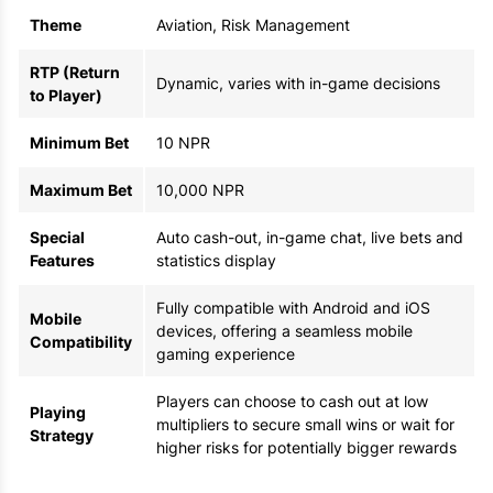
Theme
Aviation, Risk Management
RTP (Return
Dynamic, varies with in-game decisions
to Player)
Minimum Bet
10 NPR
Maximum Bet
10,000 NPR
Special
Auto cash-out, in-game chat, live bets and
Features
statistics display
Fully compatible with Android and iOS
Mobile
devices, offering a seamless mobile
Compatibility
gaming experience
Players can choose to cash out at low
Playing
multipliers to secure small wins or wait for
Strategy
higher risks for potentially bigger rewards