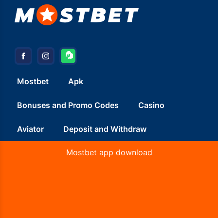
Mostbet
Apk
Bonuses and Promo Codes
Casino
Aviator
Deposit and Withdraw
NE
Mostbet app download
ප්‍රකාශන හිමිකම © 2025. පූර්ව ලිඛිත අවසරයකින් තොරව ඕනෑම
ආකාරයකින් හෝ මාධ්‍යයකින් සම්පූර්ණයෙන්ම හෝ අර්ධ වශයෙන් අනවසර