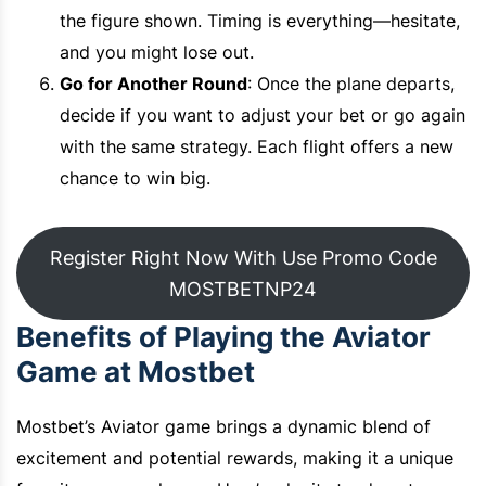
the figure shown. Timing is everything—hesitate,
and you might lose out.
Go for Another Round
: Once the plane departs,
decide if you want to adjust your bet or go again
with the same strategy. Each flight offers a new
chance to win big.
Register Right Now With Use Promo Code
MOSTBETNP24
Benefits of Playing the Aviator
Game at Mostbet
Mostbet’s Aviator game brings a dynamic blend of
excitement and potential rewards, making it a unique