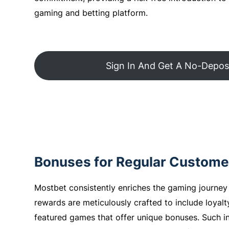
gaming and betting platform.
Sign In And Get A No-Depos
Bonuses for Regular Custome
Mostbet consistently enriches the gaming journey o
rewards are meticulously crafted to include loyalty
featured games that offer unique bonuses. Such in