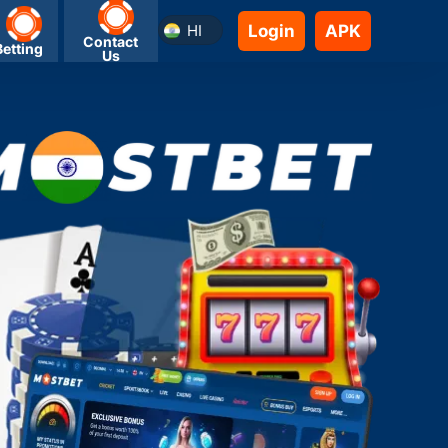
Login
APK
HI
Contact
Betting
Us