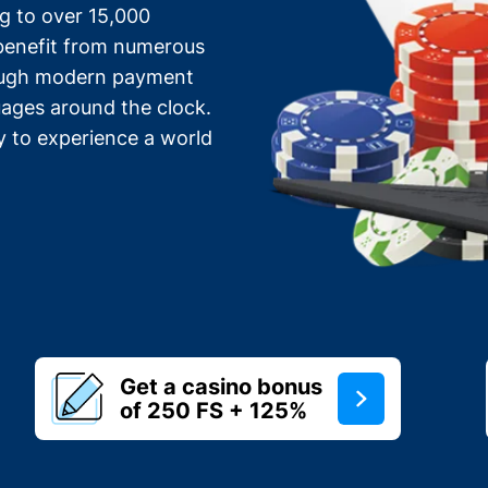
ng to over 15,000
n benefit from numerous
rough modern payment
uages around the clock.
y to experience a world
Get a casino bonus
of 250 FS + 125%