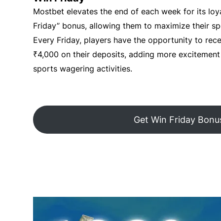
Mostbet elevates the end of each week for its loya
Friday” bonus, allowing them to maximize their spo
Every Friday, players have the opportunity to rec
₹4,000 on their deposits, adding more excitement 
sports wagering activities.
Get Win Friday Bonu