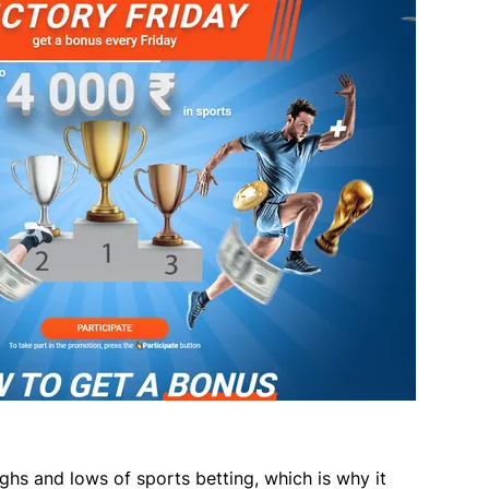
hs and lows of sports betting, which is why it