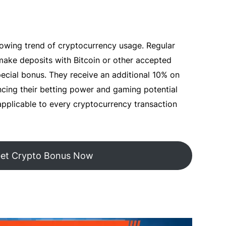
owing trend of cryptocurrency usage. Regular
ake deposits with Bitcoin or other accepted
ecial bonus. They receive an additional 10% on
ncing their betting power and gaming potential
s applicable to every cryptocurrency transaction
et Crypto Bonus Now