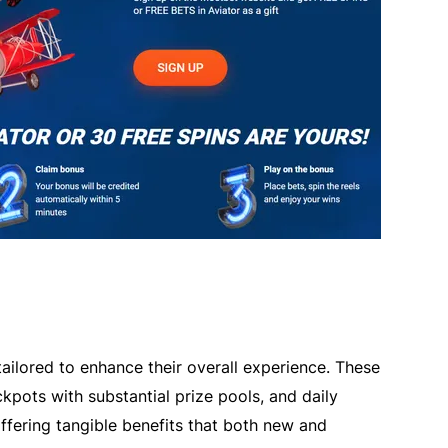
ailored to enhance their overall experience. These
ckpots with substantial prize pools, and daily
ffering tangible benefits that both new and