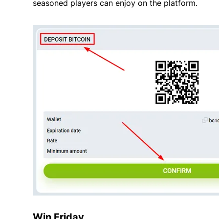
seasoned players can enjoy on the platform.
Win Friday