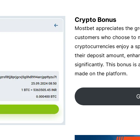
Crypto Bonus
Mostbet appreciates the gr
customers who choose to m
cryptocurrencies enjoy a sp
their deposit amount, enha
significantly. This bonus i
made on the platform.
G