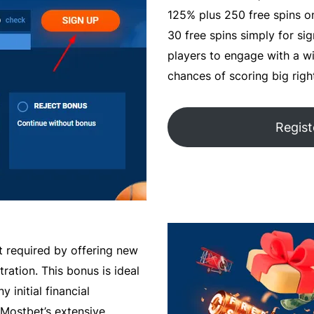
125% plus 250 free spins on
30 free spins simply for sig
players to engage with a wi
chances of scoring big right
Regist
 required by offering new
tration. This bonus is ideal
 initial financial
 Mostbet’s extensive