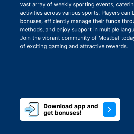
vast array of weekly sporting events, cateri
activities across various sports. Players ca
bonuses, efficiently manage their funds th
methods, and enjoy support in multiple lang
Join the vibrant community of Mostbet toda
of exciting gaming and attractive rewards.
Download app and
get bonuses!