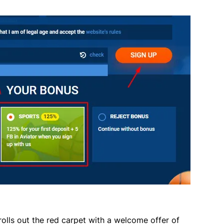
rolls out the red carpet with a welcome offer of