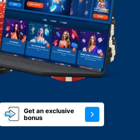
Get an exclusive
bonus