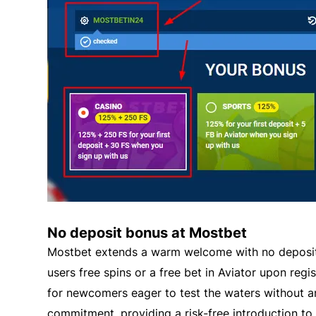
No deposit bonus at Mostbet
Mostbet extends a warm welcome with no deposit
users free spins or a free bet in Aviator upon regis
for newcomers eager to test the waters without any
commitment, providing a risk-free introduction to