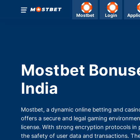
Mostbet
Login
Appli
Mostbet Bonuse
India
Mostbet, a dynamic online betting and casino
offers a secure and legal gaming environmen
license. With strong encryption protocols in
the safety of user data and transactions. Th