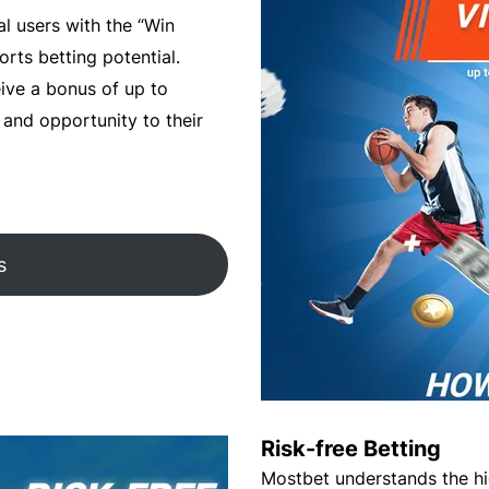
l users with the “Win
rts betting potential.
eive a bonus of up to
and opportunity to their
s
Risk-free Betting
Mostbet understands the hig