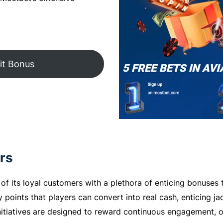
it Bonus
rs
f its loyal customers with a plethora of enticing bonuses t
 points that players can convert into real cash, enticing ja
itiatives are designed to reward continuous engagement, o