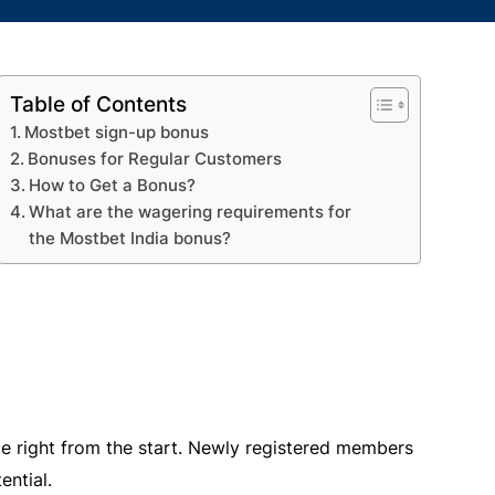
Table of Contents
Mostbet sign-up bonus
Bonuses for Regular Customers
How to Get a Bonus?
What are the wagering requirements for
the Mostbet India bonus?
e right from the start. Newly registered members
ential.