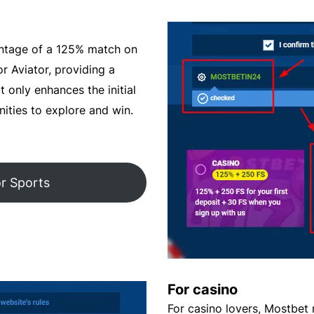
antage of a 125% match on
r Aviator, providing a
t only enhances the initial
ities to explore and win.
r Sports
For casino
For casino lovers, Mostbet 