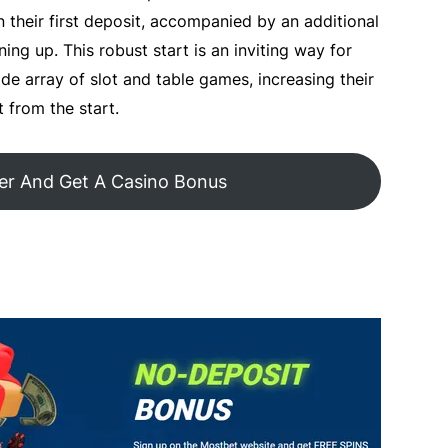
 their first deposit, accompanied by an additional
ning up. This robust start is an inviting way for
de array of slot and table games, increasing their
 from the start.
er And Get A Casino Bonus