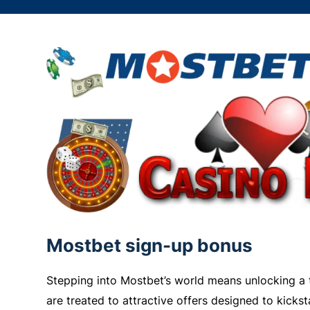
Mostbet sign-up bonus
Stepping into Mostbet’s world means unlocking a 
are treated to attractive offers designed to kicks