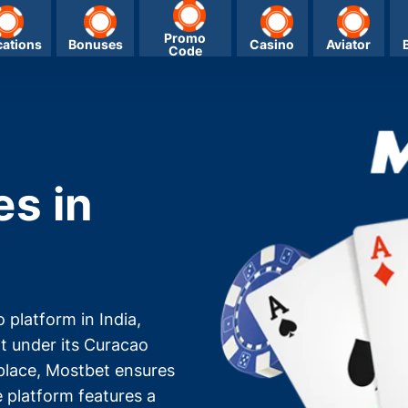
Promo
cations
Bonuses
Casino
Aviator
Code
s in
 platform in India,
t under its Curacao
 place, Mostbet ensures
e platform features a