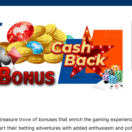
treasure trove of bonuses that enrich the gaming experienc
tart their betting adventures with added enthusiasm and pot