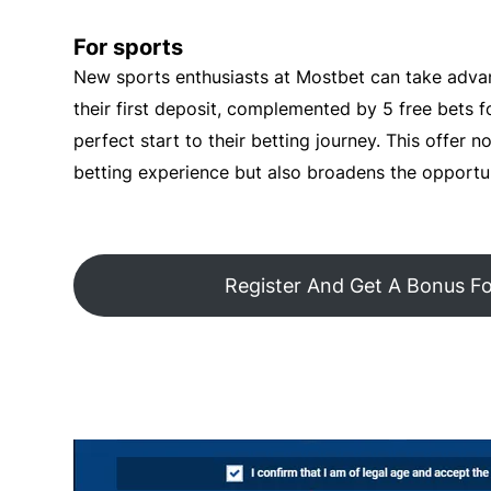
For sports
New sports enthusiasts at Mostbet can take adv
their first deposit, complemented by 5 free bets fo
perfect start to their betting journey. This offer no
betting experience but also broadens the opportun
Register And Get A Bonus Fo